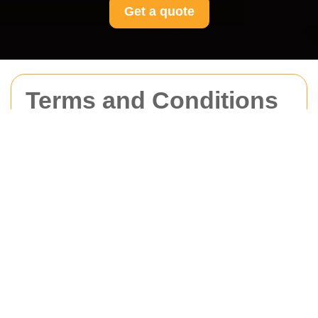
Get a quote
Terms and Conditions
for Movers Acton