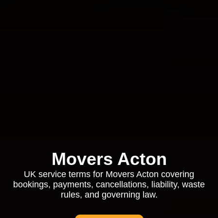
Movers Acton
UK service terms for Movers Acton covering
bookings, payments, cancellations, liability, waste
rules, and governing law.